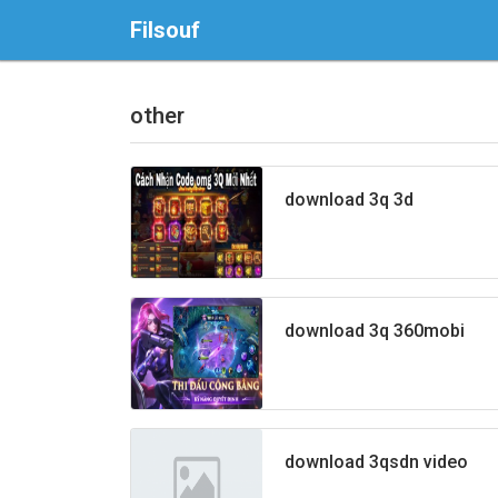
Filsouf
other
download 3q 3d
download 3q 360mobi
download 3qsdn video