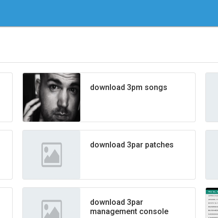
download 3pm songs
download 3par patches
download 3par
management console