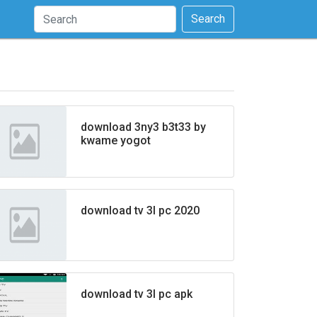
Search
download 3ny3 b3t33 by
kwame yogot
download tv 3l pc 2020
download tv 3l pc apk