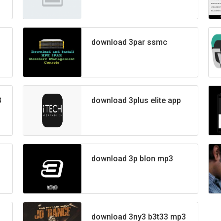
download 3par ssmc
3
download 3plus elite app
download 3p blon mp3
download 3ny3 b3t33 mp3