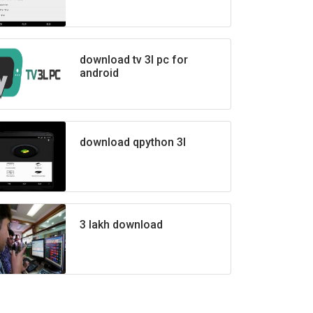
download tv 3l pc for
android
download qpython 3l
3 lakh download