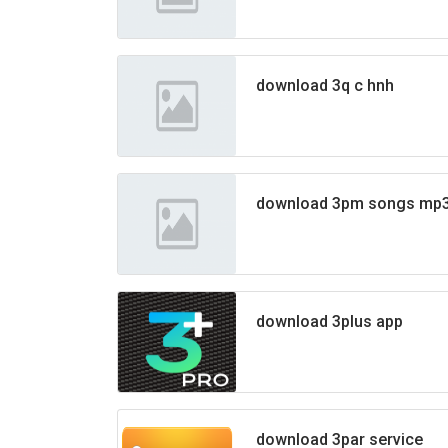
download 3q c hnh
download 3pm songs mp
download 3plus app
download 3par service