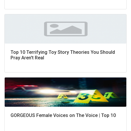
Top 10 Terrifying Toy Story Theories You Should
Pray Aren't Real
GORGEOUS Female Voices on The Voice | Top 10