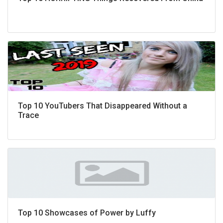
Top 10 YouTubers That Disappeared Without a
Trace
Top 10 Showcases of Power by Luffy