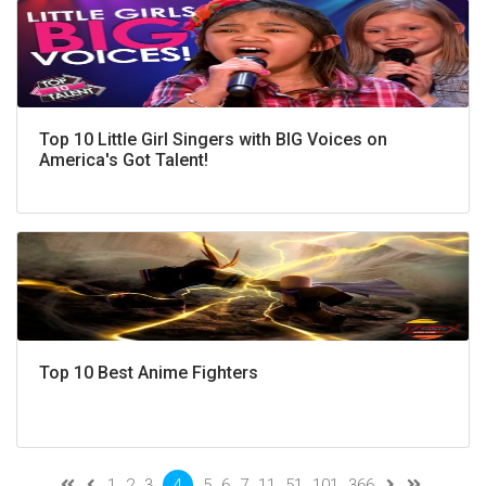
Top 10 Little Girl Singers with BIG Voices on
America's Got Talent!
Top 10 Best Anime Fighters
1
2
3
4
5
6
7
11
51
101
366