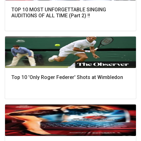
TOP 10 MOST UNFORGETTABLE SINGING
AUDITIONS OF ALL TIME (Part 2) !!
Top 10 'Only Roger Federer' Shots at Wimbledon