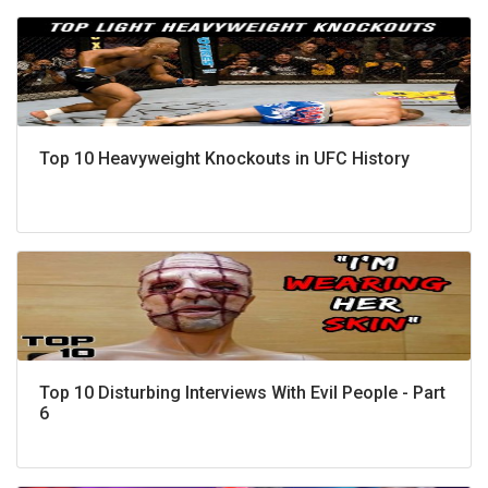
Top 10 Heavyweight Knockouts in UFC History
Top 10 Disturbing Interviews With Evil People - Part
6