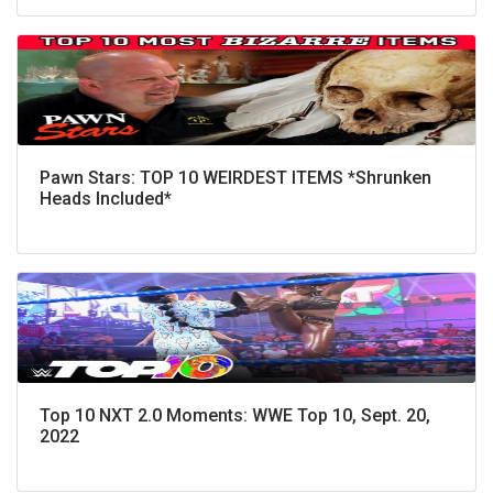
Pawn Stars: TOP 10 WEIRDEST ITEMS *Shrunken
Heads Included*
Top 10 NXT 2.0 Moments: WWE Top 10, Sept. 20,
2022