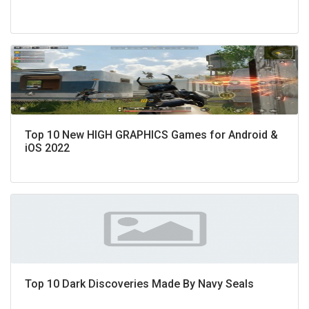
Top 10 New HIGH GRAPHICS Games for Android &
iOS 2022
Top 10 Dark Discoveries Made By Navy Seals