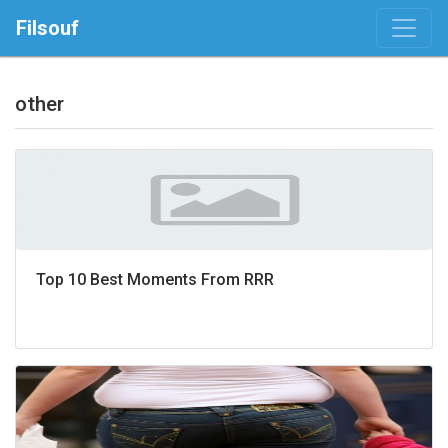
Filsouf
other
Top 10 Best Moments From RRR