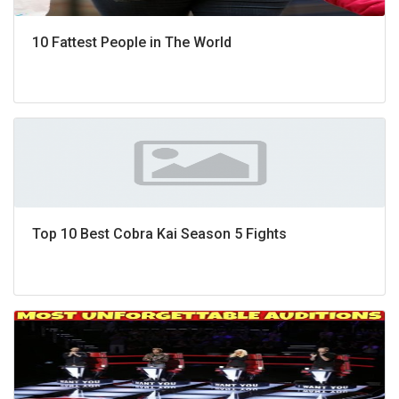
10 Fattest People in The World
Top 10 Best Cobra Kai Season 5 Fights