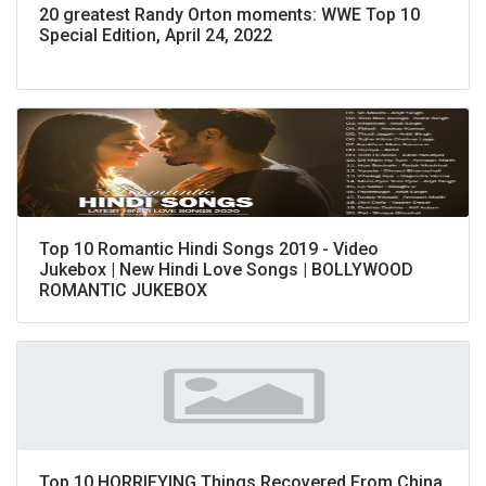
20 greatest Randy Orton moments: WWE Top 10
Special Edition, April 24, 2022
Top 10 Romantic Hindi Songs 2019 - Video
Jukebox | New Hindi Love Songs | BOLLYWOOD
ROMANTIC JUKEBOX
Top 10 HORRIFYING Things Recovered From China