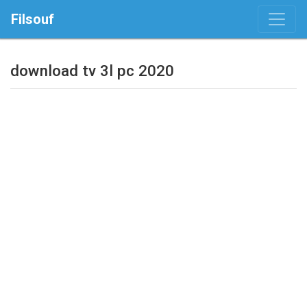
Filsouf
download tv 3l pc 2020