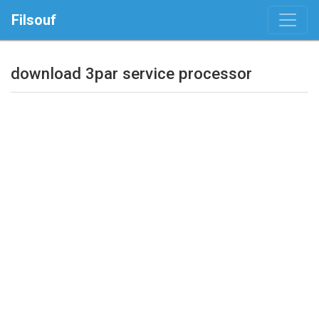
Filsouf
download 3par service processor