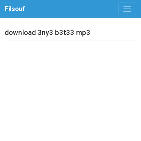
Filsouf
download 3ny3 b3t33 mp3