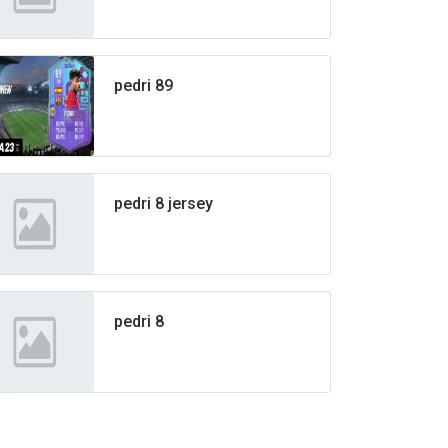
pedri 89
pedri 8 jersey
pedri 8