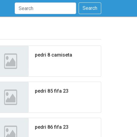
Search
pedri 8 camiseta
pedri 85 fifa 23
pedri 86 fifa 23