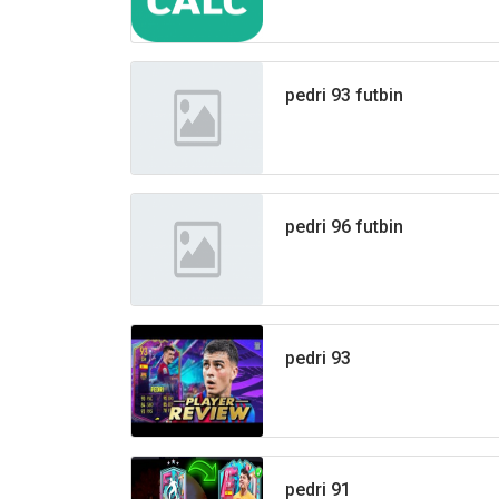
pedri 93 futbin
pedri 96 futbin
pedri 93
pedri 91