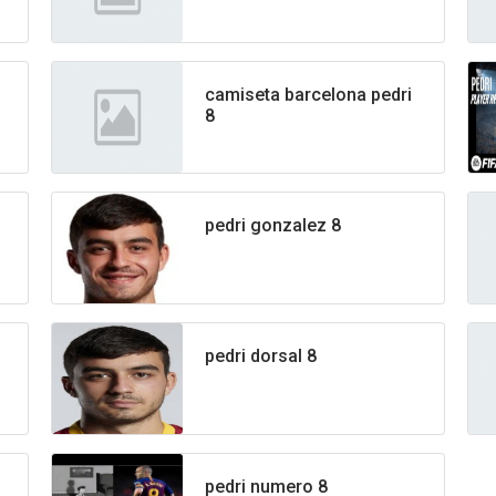
camiseta barcelona pedri
8
pedri gonzalez 8
pedri dorsal 8
pedri numero 8