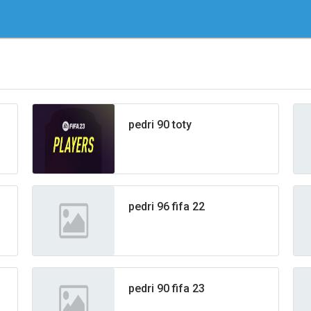
pedri 90 toty
pedri 96 fifa 22
pedri 90 fifa 23