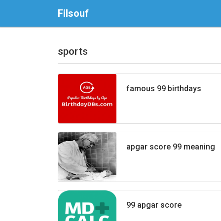
Filsouf
sports
famous 99 birthdays
apgar score 99 meaning
99 apgar score