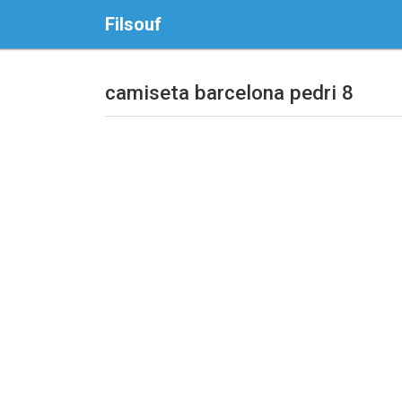
Filsouf
camiseta barcelona pedri 8