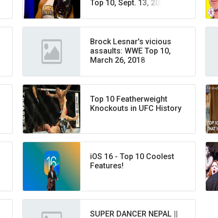
Top 10, Sept. 13, 2022
Brock Lesnar's vicious
assaults: WWE Top 10,
March 26, 2018
Top 10 Featherweight
Knockouts in UFC History
iOS 16 - Top 10 Coolest
Features!
SUPER DANCER NEPAL ||