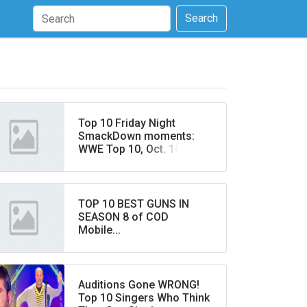
Search
Top 10 Friday Night
SmackDown moments:
WWE Top 10, Oct. 16, 2020
TOP 10 BEST GUNS IN
SEASON 8 of COD
Mobile...
Auditions Gone WRONG!
Top 10 Singers Who Think