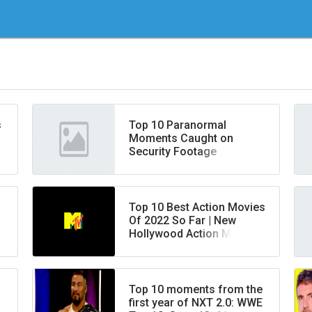
s
Top 10 Paranormal
Moments Caught on
Security Footage
Top 10 Best Action Movies
Of 2022 So Far | New
Hollywood Action Movies
Released in 2022 | New
Movies
Top 10 moments from the
first year of NXT 2.0: WWE