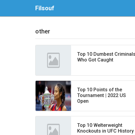
Filsouf
other
Top 10 Dumbest Criminal
Who Got Caught
Top 10 Points of the
Tournament | 2022 US
Open
Top 10 Welterweight
Knockouts in UFC History