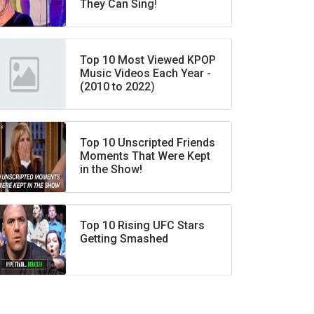
They Can Sing!
Top 10 Most Viewed KPOP
Music Videos Each Year -
(2010 to 2022)
Top 10 Unscripted Friends
Moments That Were Kept
in the Show!
Top 10 Rising UFC Stars
Getting Smashed