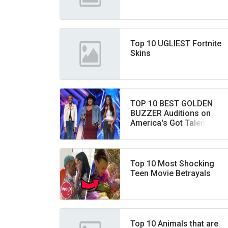
Top 10 UGLIEST Fortnite
Skins
TOP 10 BEST GOLDEN
BUZZER Auditions on
America's Got Talent
EVER!
Top 10 Most Shocking
Teen Movie Betrayals
Top 10 Animals that are