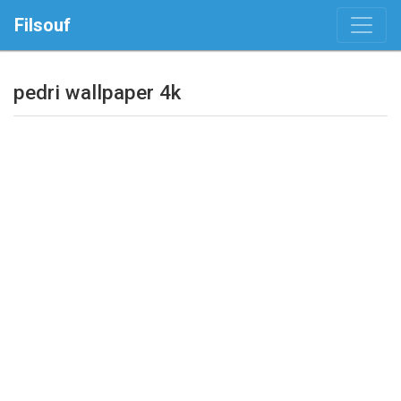
Filsouf
pedri wallpaper 4k