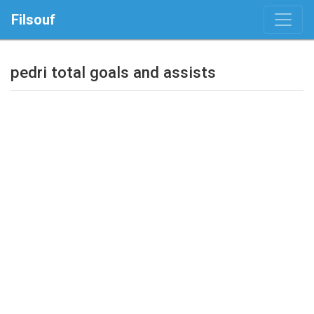
Filsouf
pedri total goals and assists