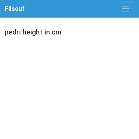
Filsouf
pedri height in cm