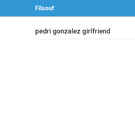
Filsouf
pedri gonzalez girlfriend