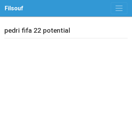
Filsouf
pedri fifa 22 potential