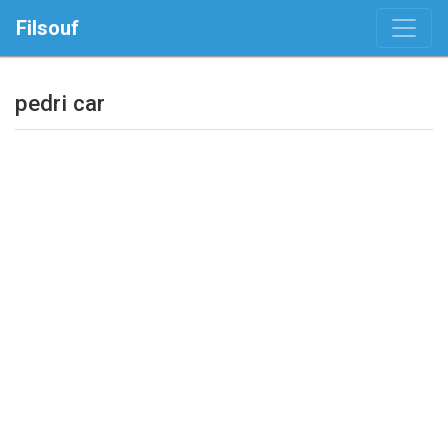
Filsouf
pedri car