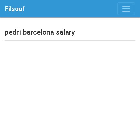
Filsouf
pedri barcelona salary