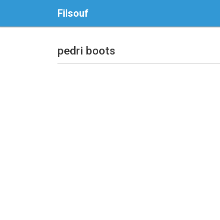
Filsouf
pedri boots