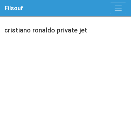
Filsouf
cristiano ronaldo private jet