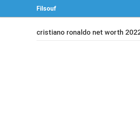
Filsouf
cristiano ronaldo net worth 202