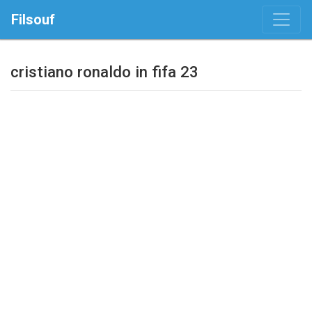
Filsouf
cristiano ronaldo in fifa 23