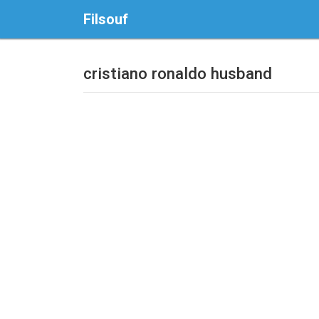
Filsouf
cristiano ronaldo husband