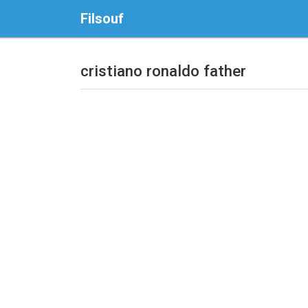
Filsouf
cristiano ronaldo father