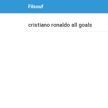
Filsouf
cristiano ronaldo all goals