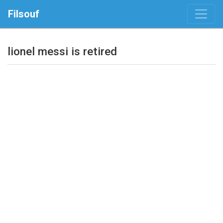
Filsouf
lionel messi is retired