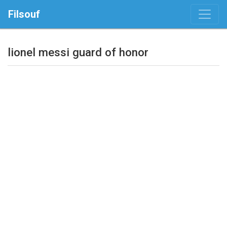
Filsouf
lionel messi guard of honor