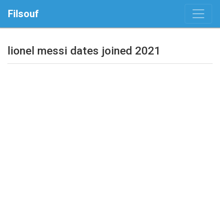
Filsouf
lionel messi dates joined 2021