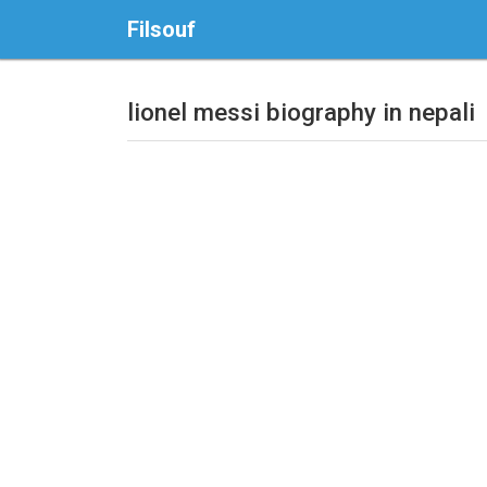
Filsouf
lionel messi biography in nepali