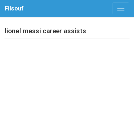
Filsouf
lionel messi career assists