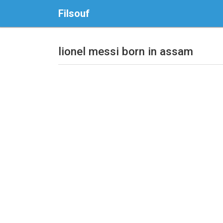
Filsouf
lionel messi born in assam