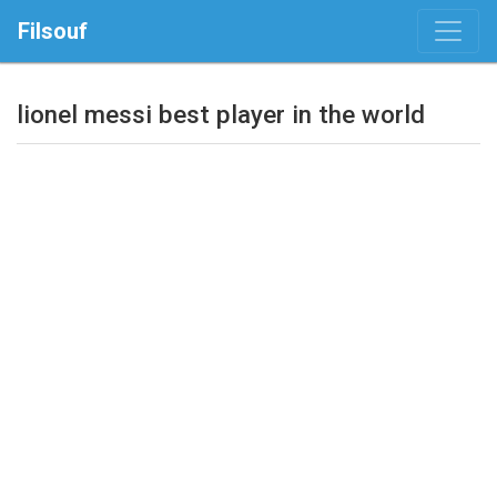
Filsouf
lionel messi best player in the world