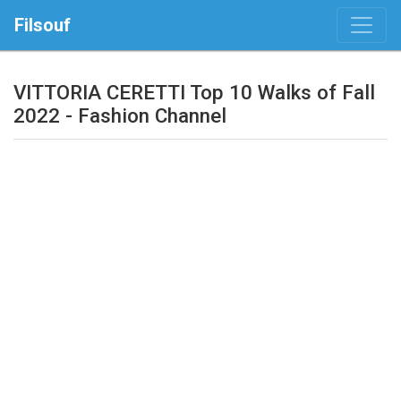
Filsouf
VITTORIA CERETTI Top 10 Walks of Fall
2022 - Fashion Channel