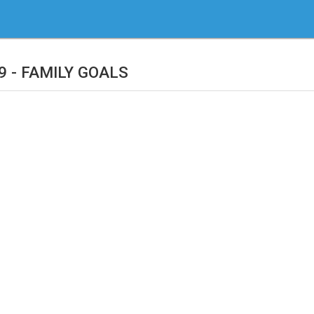
9 - FAMILY GOALS