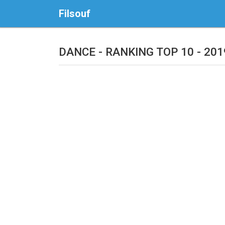
Filsouf
DANCE - RANKING TOP 10 - 201