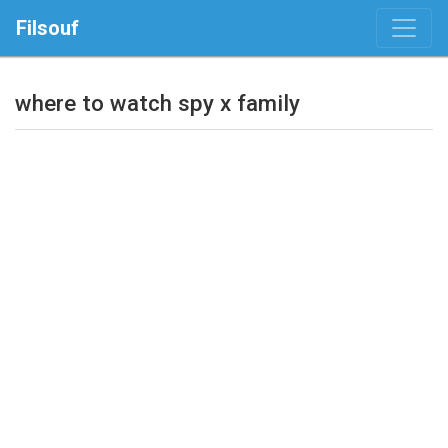
Filsouf
where to watch spy x family