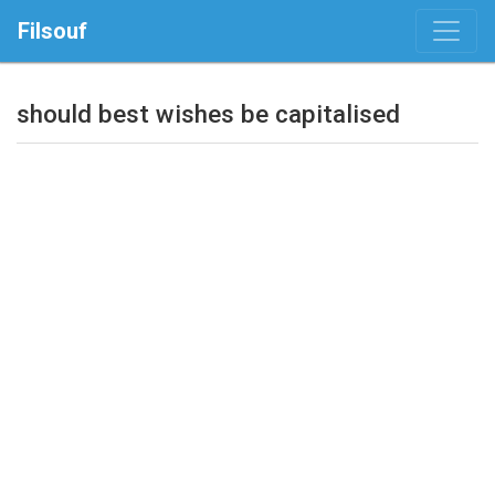
Filsouf
should best wishes be capitalised