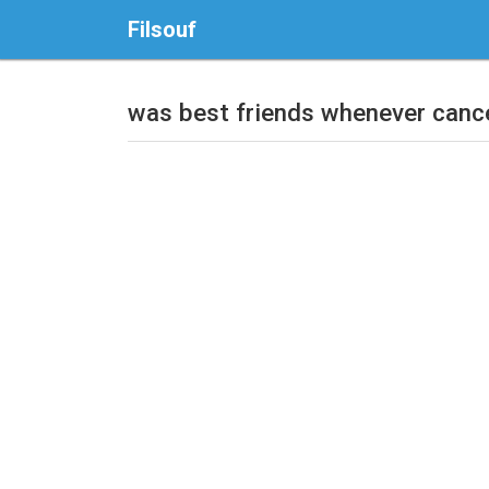
Filsouf
was best friends whenever canc