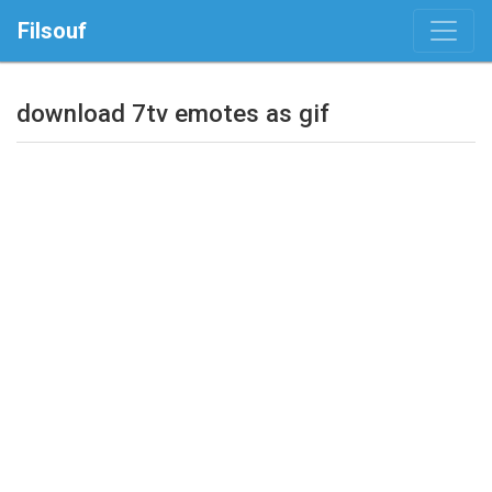
Filsouf
download 7tv emotes as gif