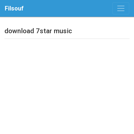
Filsouf
download 7star music