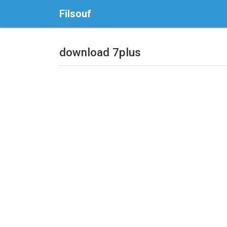
Filsouf
download 7plus