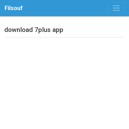
Filsouf
download 7plus app