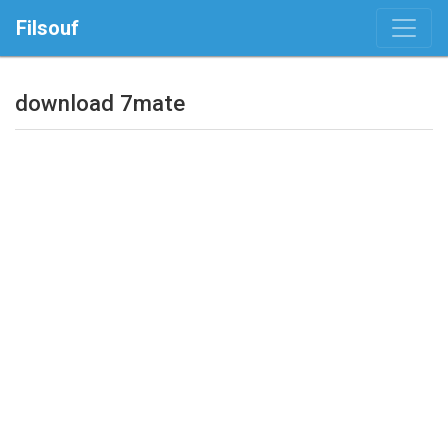
Filsouf
download 7mate