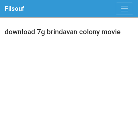
Filsouf
download 7g brindavan colony movie