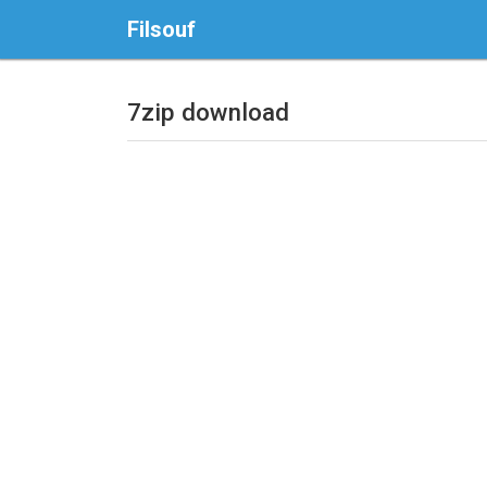
Filsouf
7zip download