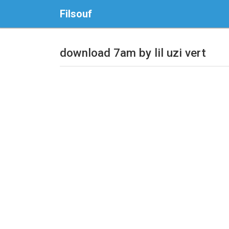
Filsouf
download 7am by lil uzi vert