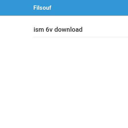
Filsouf
ism 6v download