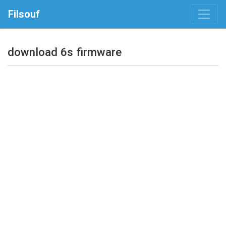
Filsouf
download 6s firmware