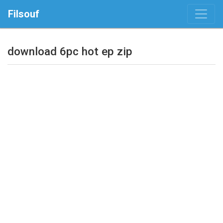
Filsouf
download 6pc hot ep zip