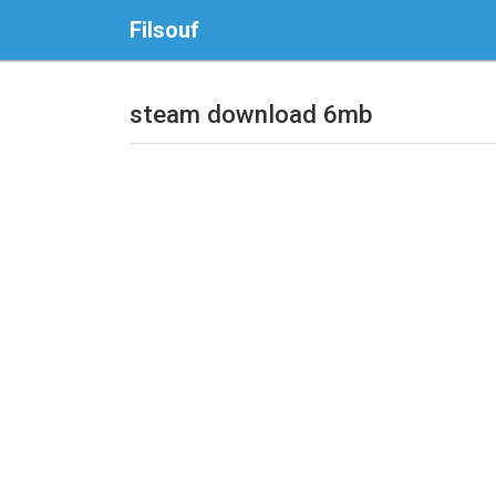
Filsouf
steam download 6mb