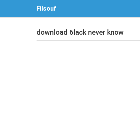
Filsouf
download 6lack never know