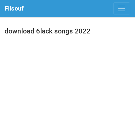
Filsouf
download 6lack songs 2022