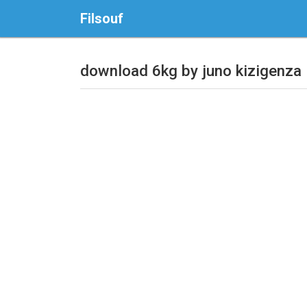
Filsouf
download 6kg by juno kizigenza