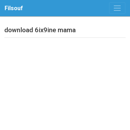
Filsouf
download 6ix9ine mama